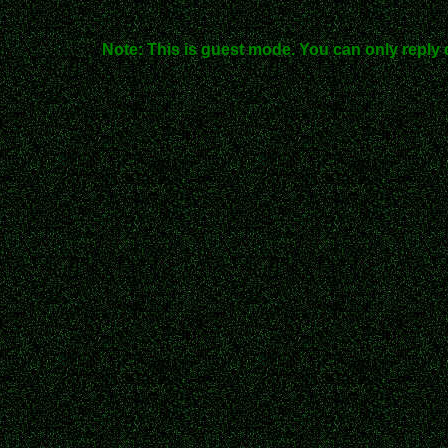
Note: This is guest mode. You can only reply 