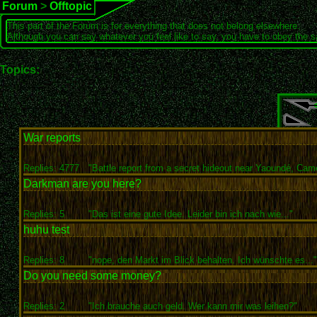
Forum
>
Offtopic
This part of the Forum is for everything that does not belong elsewhere.
Although you can say whatever you feel like to say, you have to obey the 
Topics:
War reports
Replies: 4777
"Battle report from a secret hideout near Yaoundé, Came
Darkman are you here?
Replies: 5
"Das ist eine gute Idee. Leider bin ich nach wie..."
huhu test
Replies: 8
"nope, den Markt im Blick behalten. Ich wünschte es..."
Do you need some money?
Replies: 2
"Ich brauche auch geld. Wer kann mir was leihen?"