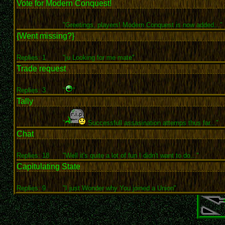
Vote for Modern Conquest!
"Greetings, players! Modern Conquest is now added..."
{Went missing?}
Replies: 1
"ju Looking for me mate"
Trade request
Replies: 3
"
"
Tally
"
Successfull assasination attemps thus far..."
Chat
Replies: 18
"Well it's quite a lot of fun I didn't want to do..."
Capitulating State
Replies: 9
"I just Wonder why You joined a Union"