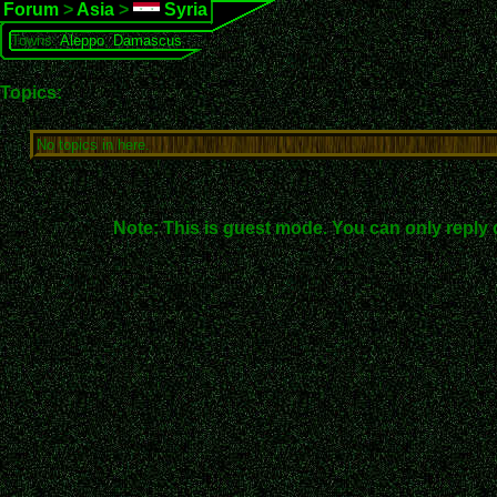
Forum
>
Asia
>
Syria
Towns:
Aleppo
,
Damascus
Topics:
No topics in here.
Note: This is guest mode. You can only reply 