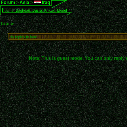
Forum
>
Asia
>
Iraq
Towns:
Baghdad
,
Basra
,
Kirkuk
,
Mosul
Topics:
No topics in here.
Note: This is guest mode. You can only reply 