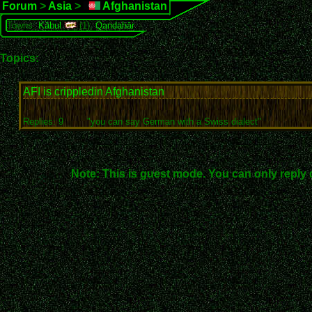
Forum
>
Asia
>
Afghanistan
Towns:
Kābul
(1),
Qandahār
Topics:
AFI is crippledin Afghanistan
Replies: 9
"you can say German with a Swiss dialect"
Note: This is guest mode. You can only reply 