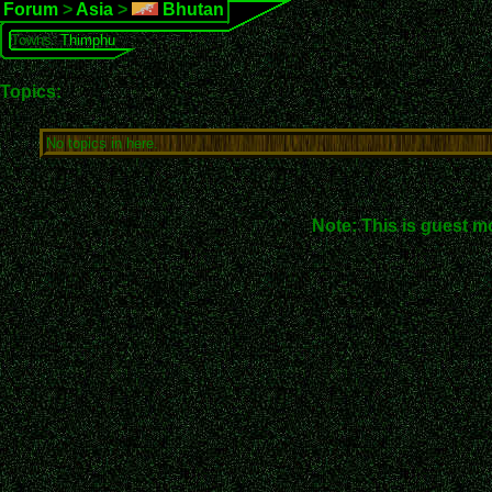
Forum
>
Asia
>
Bhutan
Towns:
Thimphu
Topics:
No topics in here.
Note: This is guest m