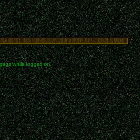
page while logged on.