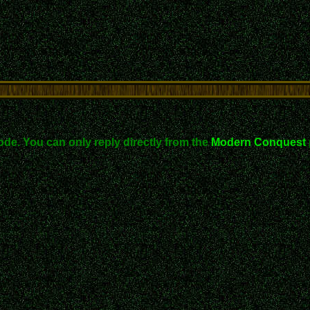
ode. You can only reply directly from the
Modern Conquest