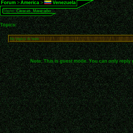
Forum
>
America
>
Venezuela
Towns:
Caracas
,
Maracaibo
Topics:
No topics in here.
Note: This is guest mode. You can only reply 