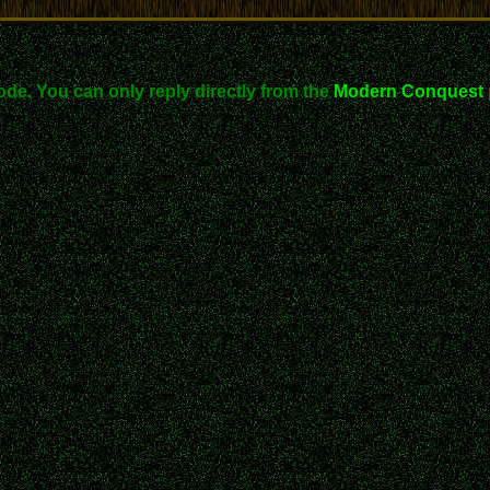
ode. You can only reply directly from the
Modern Conquest