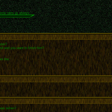
same rules as always.
ster?
d and you want to finish him?
?
om the:
was leihen?