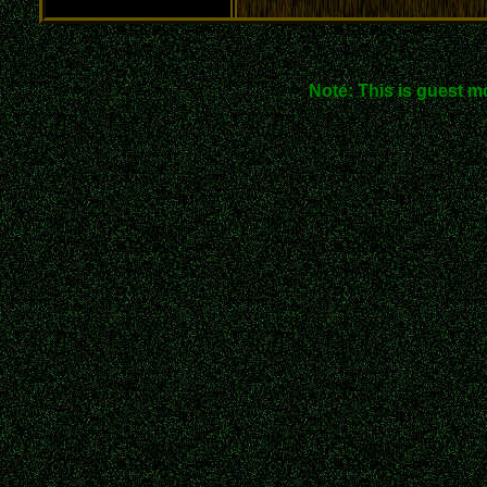
Note: This is guest m