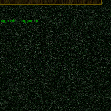
page while logged on.