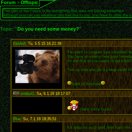
Forum
>
Offtopic
This part of the Forum is for everything that does not belong elsewhere.
Although you can say whatever you feel like to say, you have to obey the 
Topic: "
Do you need some money?
"
Bärwolf
,
Tu, 5.5.15 16:21:39
:
You want to conquer your countries fa
You have an enemy near your homelan
An old rival of you wants to get killed
Text us now and get a cheap credit fr
Bank of Australia
ombus1
,
Sa, 6.1.18 18:17:07
:
i take some bucks.
Blue
,
Su, 7.1.18 18:35:51
:
Ich brauche auch geld. Wer kann mir 