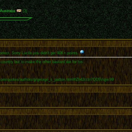
,
Australia
(3)
rrect. Sorry Lucile you didn't get 90K+ points.
r country but to make the other bastard die for his.
.com/quotes/authors/g/george_s_patton.html#Zh42rzzr7QD5Vqjw.99