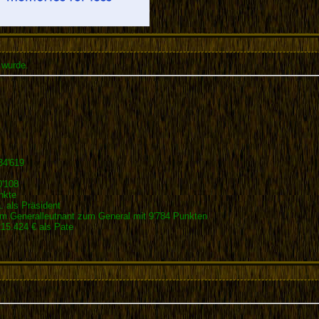
 wurde.
34'619
0'108
nkte
 als Präsident
 Generalleutnant zum General mit 9'784 Punkten
5.424 € als Pate