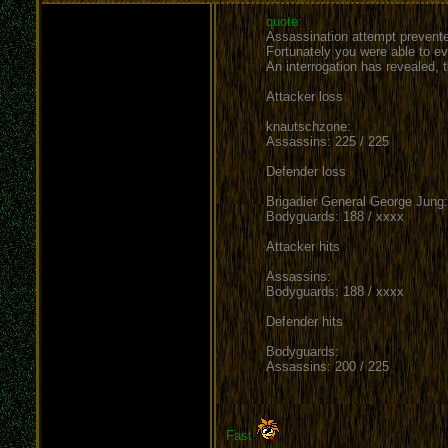
quote:
Assassination attempt prevente
Fortunately you were able to ev
An interrogation has revealed,
Attacker loss
knautschzone:
Assassins: 225 / 225
Defender loss
Brigadier General George Jung:
Bodyguards: 188 / xxxx
Attacker hits
Assassins:
Bodyguards: 188 / xxxx
Defender hits
Bodyguards:
Assassins: 200 / 225
Fast