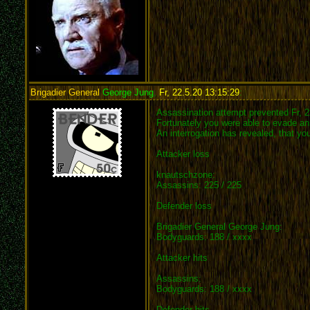
Brigadier General
George Jung
,
Fr, 22.5.20 13:15:29
:
Assassination attempt prevented Fr, 2
Fortunately you were able to evade an 
An interrogation has revealed, that y
Attacker loss
knautschzone:
Assassins: 225 / 225
Defender loss
Brigadier General George Jung:
Bodyguards: 188 / xxxx
Attacker hits
Assassins:
Bodyguards: 188 / xxxx
Defender hits