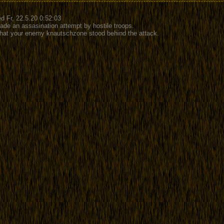
d Fr, 22.5.20 0:52:03
ade an assasination attempt by hostile troops.
 that your enemy knautschzone stood behind the attack.