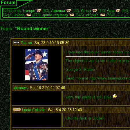
Forum
Continents:
Europe
(63),
America
(22),
Africa
(13),
Asia
(48)
More:
unions
(679),
game requests
(346),
offtopic
(384)
Topic: "
Round winner
"
Patton
,
Sa, 28.9.19 19:05:30
:
I love how the round winner shows inco
The object of war is not to die for you
George S. Patton
Read more at http://www.brainyquote
unknown
,
Su, 16.2.20 22:07:46
:
wow, this game is still alive
Lucio Collonie
,
We, 8.4.20 23:12:40
:
who the fuck is Lucile?