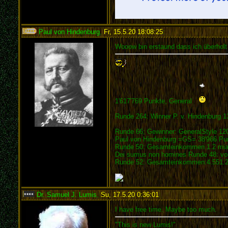
Paul von Hindenburg
,
Fr, 15.5.20 18:08:25
:
Wooow bin erstaund dass ich überholt
1'617'769 Punkte, General
Runde 264: Winner P. v. Hindenburg 1
Runde 66; Gewinner: GeneralStyle 12
Paul von Hindenburg =GS= 38'966 Pu
Runde 50: Gesamteinkommen 1.2 mia.
Dei sumus non homines Runde 48: vom
Runde 52: Gesamteinkommen:4.551.21
Dr. Samuel J. Lumis
,
Su, 17.5.20 0:36:01
:
I have free time. Maybe too much.
"This is new Lumis!"