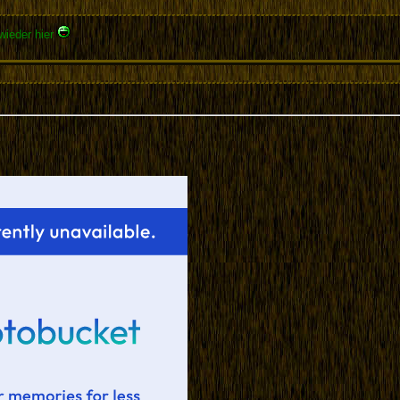
wieder hier