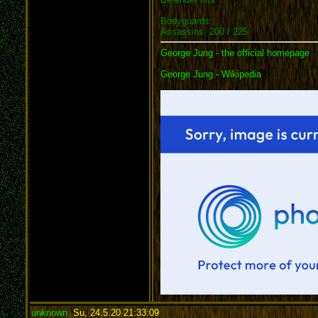
Bodyguards:
Assassins: 200 / 225
George Jung - the official homepage
George Jung - Wikipedia
unknown
,
Su, 24.5.20 21:33:09
: