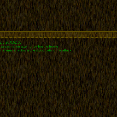
2.5.20 0:52:03
assasination attempt by hostile troops.
our enemy knautschzone stood behind the attack.