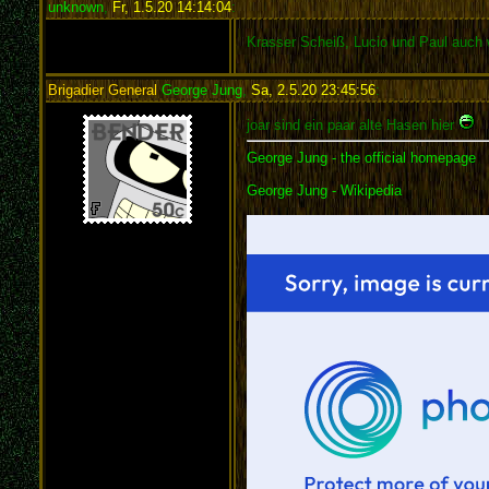
unknown
,
Fr, 1.5.20 14:14:04
:
Krasser Scheiß, Lucio und Paul auch 
Brigadier General
George Jung
,
Sa, 2.5.20 23:45:56
:
joar sind ein paar alte Hasen hier
George Jung - the official homepage
George Jung - Wikipedia