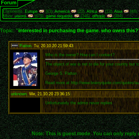
Forum
Continents:
Europe
(63),
America
(22),
Africa
(13),
Asia
(48)
More:
unions
(679),
game requests
(346),
offtopic
(384)
Topic: "
interested in purchasing the game. who owns this?
Patton
,
Tu, 20.10.20 21:59:43
:
Who is the owner? How can I contact?
The object of war is not to die for your country but t
George S. Patton
Read more at http://www.brainyquote.com/quotes/a
unknown
,
We, 21.10.20 23:36:15
:
Unfortunately the admin never replies
Note: This is guest mode. You can only reply 