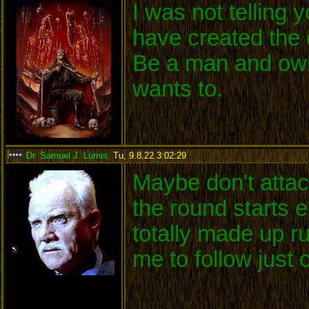
I was not telling
have created the 
Be a man and own
wants to.
Dr. Samuel J. Lumis
,
Tu, 9.8.22 3:02:29
:
Maybe don't attack
the round starts 
totally made up r
me to follow just 