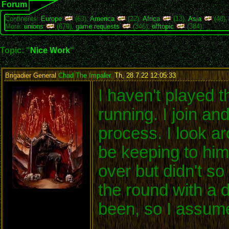
Forum
Continents:
Europe
(63),
America
(22),
Africa
(13),
Asia
(48)
More:
unions
(679),
game requests
(346),
offtopic
(384)
Topic: "
Nice Work
"
Brigadier General
Chad The Impaler
,
Th, 28.7.22 12:05:33
:
I haven't played t
running. I join an
process. I look a
be keeping to him
over but didn't s
the round with a 
been, so I assume