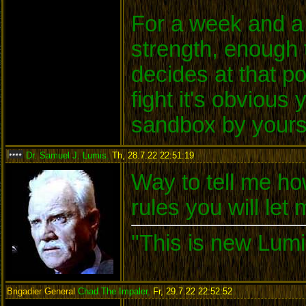
For a week and a 
strength, enough 
decides at that po
fight it's obvious
sandbox by yours
Dr. Samuel J. Lumis
,
Th, 28.7.22 22:51:19
:
Way to tell me ho
rules you will let
"This is new Lumi
Brigadier General
Chad The Impaler
,
Fr, 29.7.22 22:52:52
: