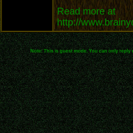
Read more at
http://www.brain
Note: This is guest mode. You can only reply 