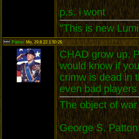
p.s. i wont
"This is new Lumi
Patton
,
Mo, 29.8.22 1:50:26
:
CHAD grow up. Pl
would know if yo
crimw is dead in
even bad players c
The object of war 
George S. Patton