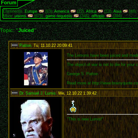
Forum
Continents:
Europe
(63),
America
(22),
Africa
(13),
Asia
(48)
More:
unions
(679),
game requests
(346),
offtopic
(384)
Topic: "
Juiced
"
Patton
,
Tu, 11.10.22 20:09:41
:
The Lemons have been juiced and mad
The object of war is not to die for your 
George S. Patton
Read more at http://www.brainyquote.
Dr. Samuel J. Lumis
,
We, 12.10.22 1:39:42
:
"This is new Lumis!"