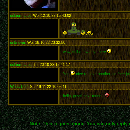
dubium latet
,
We, 12.10.22 15:43:02
:
unknown
,
We, 19.10.22 23:32:50
:
wow, still a few guys here
dubium latet
,
Th, 20.10.22 12:41:17
:
Yep
nice to have another old face joi
WhatzUp?
,
Sa, 19.11.22 10:05:11
:
hello, guys! next round...
Note: This is guest mode. You can only reply 