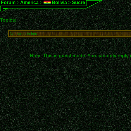
Forum
>
America
>
Bolivia
>
Sucre
Topics:
No topics in here.
Note: This is guest mode. You can only reply 