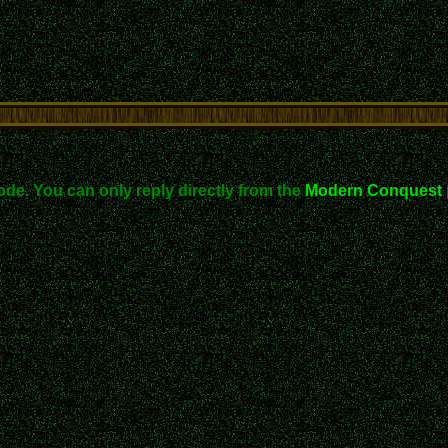
ode. You can only reply directly from the
Modern Conquest