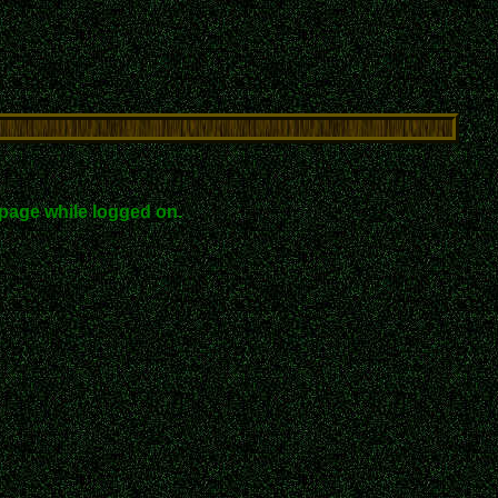
page while logged on.