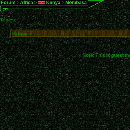
Forum
>
Africa
>
Kenya
>
Mombasa
Topics:
No topics in here.
Note: This is guest m