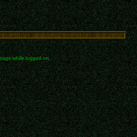
page while logged on.