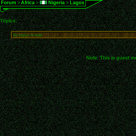
Forum
>
Africa
>
Nigeria
>
Lagos
Topics:
No topics in here.
Note: This is guest m