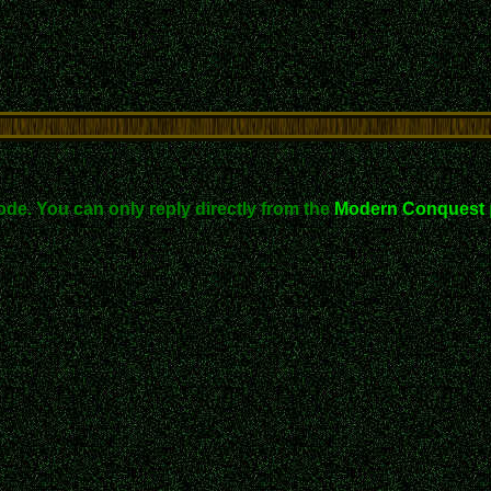
ode. You can only reply directly from the
Modern Conquest