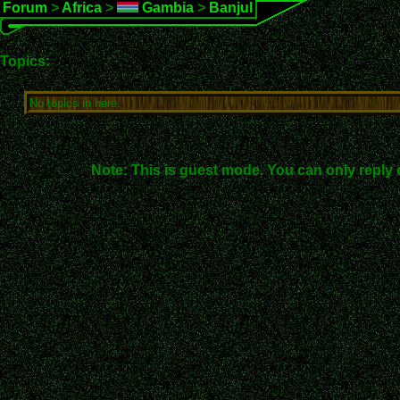
Forum
>
Africa
>
Gambia
>
Banjul
Topics:
No topics in here.
Note: This is guest mode. You can only reply 