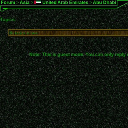
Forum
>
Asia
>
United Arab Emirates
>
Abu Dhabi
Topics:
No topics in here.
Note: This is guest mode. You can only reply 