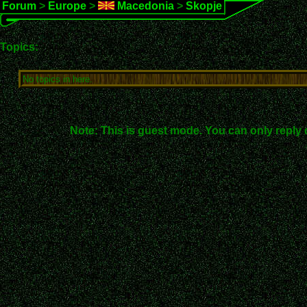
Forum
>
Europe
>
Macedonia
>
Skopje
Topics:
No topics in here.
Note: This is guest mode. You can only reply 