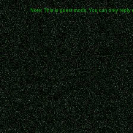
Note: This is guest mode. You can only reply 