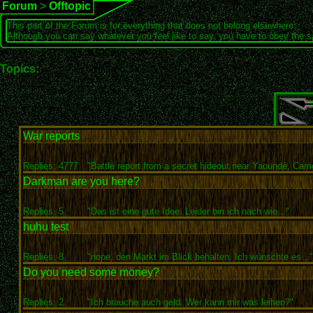
Forum
>
Offtopic
This part of the Forum is for everything that does not belong elsewhere.
Although you can say whatever you feel like to say, you have to obey the 
Topics:
War reports
Replies: 4777
"Battle report from a secret hideout near Yaoundé, Came
Darkman are you here?
Replies: 5
"Das ist eine gute Idee. Leider bin ich nach wie..."
huhu test
Replies: 8
"nope, den Markt im Blick behalten. Ich wünschte es..."
Do you need some money?
Replies: 2
"Ich brauche auch geld. Wer kann mir was leihen?"