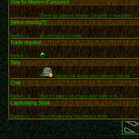
Vote for Modern Conquest!
"Greetings, players! Modern Conquest is now added..."
{Went missing?}
Replies: 1
"ju Looking for me mate"
Trade request
Replies: 3
"
"
Tally
"
Successfull assasination attemps thus far..."
Chat
Replies: 18
"Well it's quite a lot of fun I didn't want to do..."
Capitulating State
Replies: 9
"I just Wonder why You joined a Union"