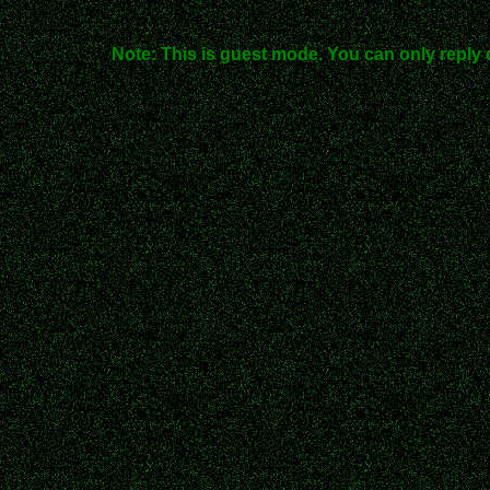
Note: This is guest mode. You can only reply 