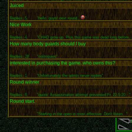
Juiced
Replies: 5
"hello, guys! next round...
"
Nice Work
Replies: 4
"CHAD grow up. Plus this game was dead long before...
How many body guards should I buy
Replies: 28
"soliloquies"
interested in purchasing the game. who owns this?
Replies: 1
"Unfortunately the admin never replies"
Round winner
Replies: 8
"quote: Assassination attempt prevented Fr, 22.5.20..."
Round start.
"Starting in the open is most effective. Don't listen..."