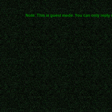
Note: This is guest mode. You can only reply 