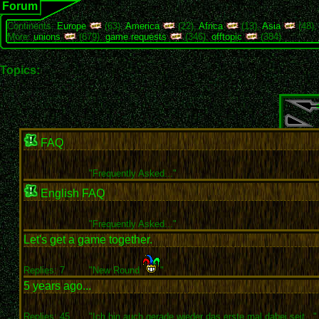
Forum
Continents:
Europe
(63),
America
(22),
Africa
(13),
Asia
(48)
More:
unions
(679),
game requests
(346),
offtopic
(384)
Topics:
FAQ
"
Frequently Asked..."
English FAQ
"
Frequently Asked..."
Let's get a game together.
Replies: 7
"New Round
"
5 years ago...
Replies: 45
"Ich bin auch gerade wieder das erste mal dabei seit..."