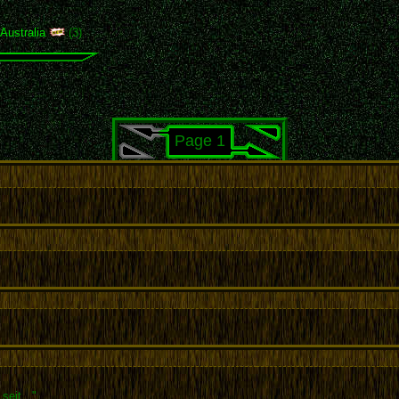
,
Australia
(3)
Page 1
seit..."