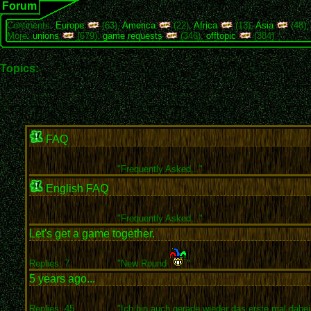
Forum
Continents:
Europe
(63),
America
(22),
Africa
(13),
Asia
(48)
More:
unions
(679),
game requests
(346),
offtopic
(384)
Topics:
FAQ
"
Frequently Asked..."
English FAQ
"
Frequently Asked..."
Let's get a game together.
Replies: 7
"New Round
"
5 years ago...
Replies: 45
"Ich bin auch gerade wieder das erste mal dabei 