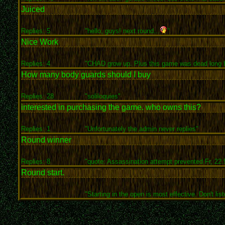
Juiced
Replies: 5
"hello, guys! next round...
"
Nice Work
Replies: 4
"CHAD grow up. Plus this game was dead long b
How many body guards should I buy
Replies: 28
"soliloquies"
interested in purchasing the game. who owns this?
Replies: 1
"Unfortunately the admin never replies"
Round winner
Replies: 8
"quote: Assassination attempt prevented Fr, 22.5
Round start.
"Starting in the open is most effective. Don't list