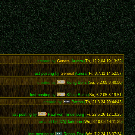
created by
General
Aurora
(
Th, 12.2.04 19:13:32
)
last posting
by
General
Aurora
(
Fr, 8.7.11 14:52:57
)
created by
König Boris
(
Sa, 5.2.05 8:40:50
)
last posting
by
König Boris
(
Su, 6.2.05 8:19:51
)
created by
Patton
(
Th, 21.3.24 20:44:43
)
last posting
by
Paul von Hindenburg
(
Fr, 22.5.26 12:13:25
)
created by
[DA]Darkman
(
We, 8.10.08 14:11:39
)
last posting
by
Ronon_Dex
(
We, 7.2.24 13:07:34
)