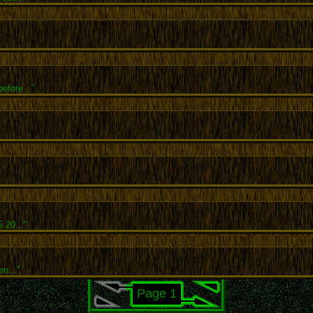
efore..."
.20..."
en..."
Page 1