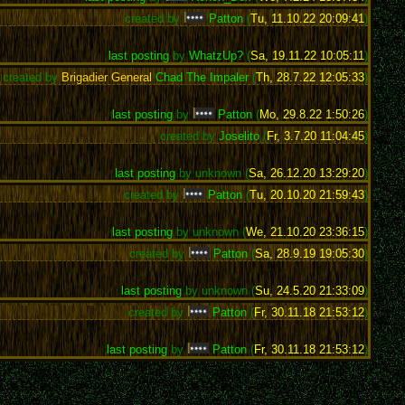
created by
Patton
(
Tu, 11.10.22 20:09:41
)
last posting
by
WhatzUp?
(
Sa, 19.11.22 10:05:11
)
created by
Brigadier General
Chad The Impaler
(
Th, 28.7.22 12:05:33
)
last posting
by
Patton
(
Mo, 29.8.22 1:50:26
)
created by
Joselito
(
Fr, 3.7.20 11:04:45
)
last posting
by unknown (
Sa, 26.12.20 13:29:20
)
created by
Patton
(
Tu, 20.10.20 21:59:43
)
last posting
by unknown (
We, 21.10.20 23:36:15
)
created by
Patton
(
Sa, 28.9.19 19:05:30
)
last posting
by unknown (
Su, 24.5.20 21:33:09
)
created by
Patton
(
Fr, 30.11.18 21:53:12
)
last posting
by
Patton
(
Fr, 30.11.18 21:53:12
)