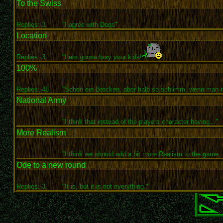
To the Swiss
Replies: 3
"I agree with Deqs"
Location
Replies: 3
"I am gonna bury your kids!
"
100%
Replies: 46
"Schon ein Brocken, aber halb so schlimm, wenn man n
National Army
"I think that instead of the players character having..."
More Realism
"I think we should add a bit more Realism to the game,..
Ode to a new round
Replies: 3
"It is, but it is not everything."