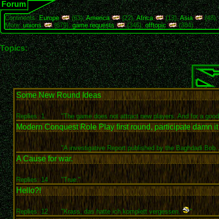
Forum
Continents:
Europe
(63),
America
(22),
Africa
(13),
Asia
(48)
More:
unions
(679),
game requests
(346),
offtopic
(384)
Topics:
Some New Round Ideas
Replies: 1
"The game does not attract new players. And for a good.
Modern Conquest Role Play first round, participate damn it
"A investigative Report published by the Baghdadi Bob..
A Cause for war.
Replies: 14
"True."
Hello?!
Replies: 12
"Krass, das hatte ich komplett vergessen.
"