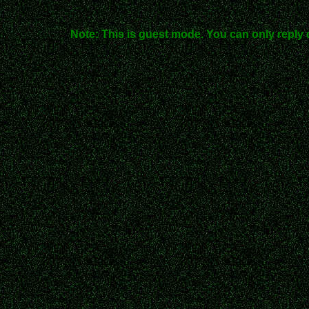
Note: This is guest mode. You can only reply 