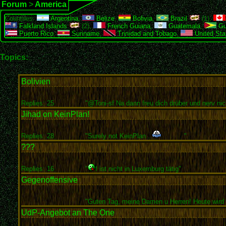
Forum
>
America
Countries:
Argentina
,
Belize
,
Bolivia
,
Brazil
(1),
Falkland Islands
(2),
French Guiana
,
Guatemala
,
Gu
Puerto Rico
,
Suriname
,
Trinidad and Tobago
,
United Sta
Topics:
Bolivien
Replies: 25
"@Toni-sf Na dann freu dich drüber und nerv nich
Jihad on KeinPlan!
Replies: 28
"Surely not KeinPlan .
"
???
Replies: 16
"
f ist nicht in Luxemburg tätig"
Gegenoffensive
"Guten Tag, meine Damen u Herren! Heute wird e
UdP-Angebot an The One