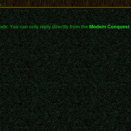
..."
ode. You can only reply directly from the
Modern Conquest