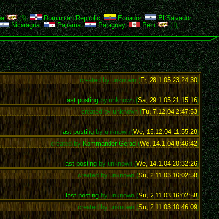
ba
(3),
Dominican Republic
,
Ecuador
,
El Salvador
,
Nicaragua
,
Panama
,
Paraguay
,
Peru
(1),
created by unknown (
Fr, 28.1.05 23:24:30
)
last posting
by unknown (
Sa, 29.1.05 21:15:16
)
created by unknown (
Tu, 7.12.04 2:47:53
)
last posting
by unknown (
We, 15.12.04 11:55:28
)
created by
Kommander Gerad
(
We, 14.1.04 8:46:42
)
last posting
by unknown (
We, 14.1.04 20:32:26
)
created by unknown (
Su, 2.11.03 16:02:58
)
last posting
by unknown (
Su, 2.11.03 16:02:58
)
created by unknown (
Su, 2.11.03 10:46:09
)