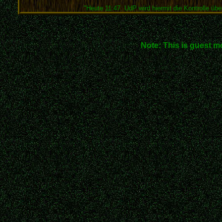
"Heute 11:47. UdP wird hiermit die Kontrolle über
Note: This is guest m