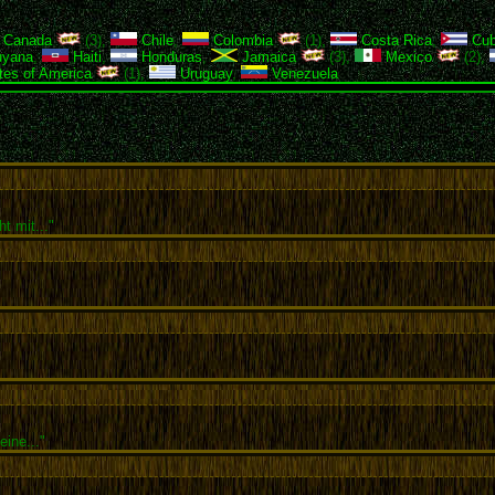
Canada
(3),
Chile
,
Colombia
(1),
Costa Rica
,
Cu
yana
,
Haiti
,
Honduras
,
Jamaica
(3),
Mexico
(2),
tes of America
(1),
Uruguay
,
Venezuela
t mit..."
ine..."