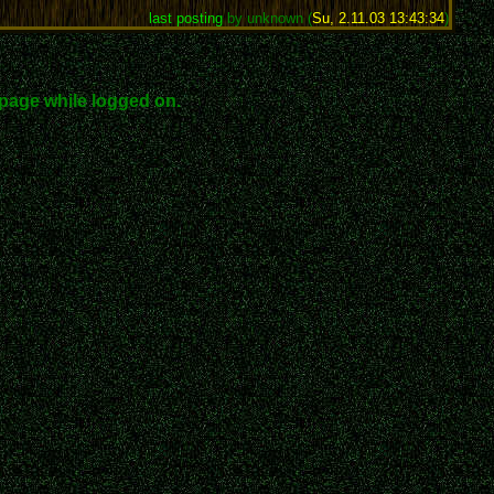
last posting
by unknown (
Su, 2.11.03 13:43:34
)
page while logged on.