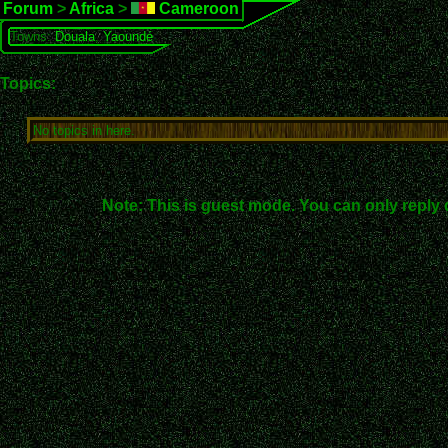
Forum
>
Africa
>
Cameroon
Towns:
Douala
,
Yaoundé
Topics:
No topics in here.
Note: This is guest mode. You can only reply 