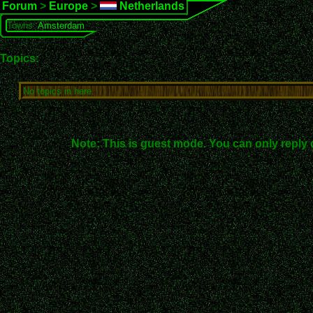
Forum
>
Europe
>
Netherlands
Towns:
Amsterdam
Topics:
No topics in here.
Note: This is guest mode. You can only reply 