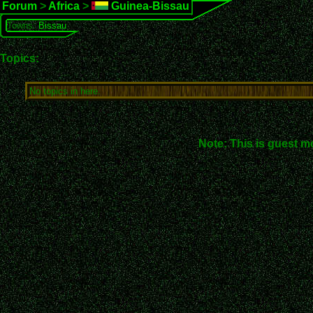
Forum
>
Africa
>
Guinea-Bissau
Towns:
Bissau
Topics:
No topics in here.
Note: This is guest m