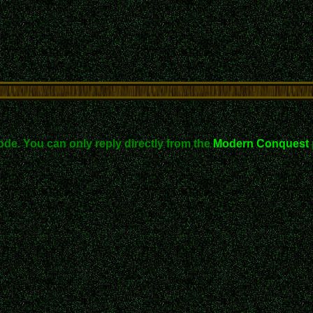
ode. You can only reply directly from the
Modern Conquest