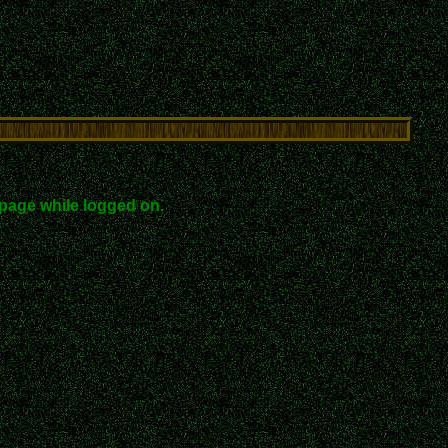
page while logged on.