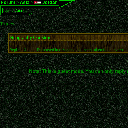
Forum
>
Asia
>
Jordan
Towns:
Amman
Topics:
Geography Question
Replies: 3
"Data used in this game has been taken from several,...
Note: This is guest mode. You can only reply 