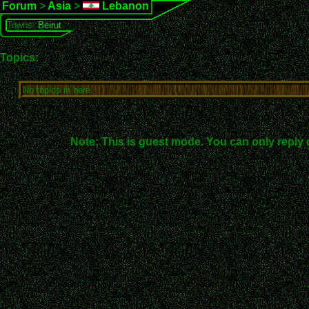
Forum
>
Asia
>
Lebanon
Towns:
Beirut
Topics:
No topics in here.
Note: This is guest mode. You can only reply 