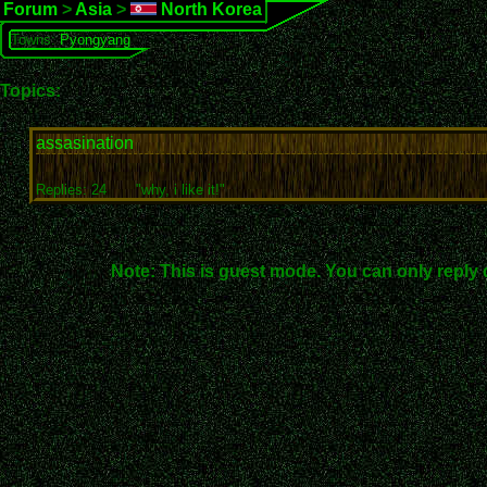
Forum
>
Asia
>
North Korea
Towns:
Pyongyang
Topics:
assasination
Replies: 24
"why, i like it!"
Note: This is guest mode. You can only reply 