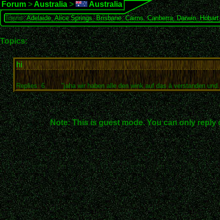
Forum
>
Australia
>
Australia
Towns:
Adelaide
,
Alice Springs
,
Brisbane
,
Cairns
,
Canberra
,
Darwin
,
Hobart
Topics:
hi
Replies: 6
"jaha wir haben alle den wink auf das ä verstanden und..
Note: This is guest mode. You can only reply 