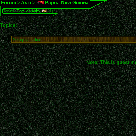
Forum
>
Asia
>
Papua New Guinea
Towns:
Port Moresby
(1)
Topics:
No topics in here.
Note: This is guest m