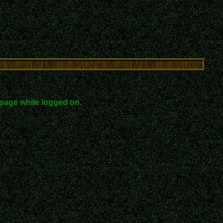
page while logged on.