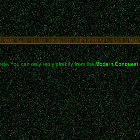
ode. You can only reply directly from the
Modern Conquest