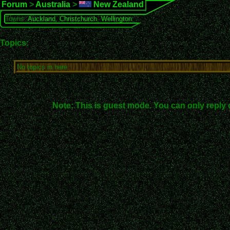
Forum
>
Australia
>
New Zealand
Towns:
Auckland
,
Christchurch
,
Wellington
Topics:
No topics in here.
Note: This is guest mode. You can only reply 