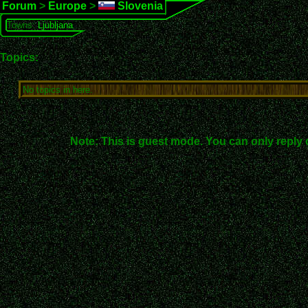
Forum
>
Europe
>
Slovenia
Towns:
Ljubljana
Topics:
No topics in here.
Note: This is guest mode. You can only reply 