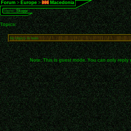
Forum
>
Europe
>
Macedonia
Towns:
Skopje
Topics:
No topics in here.
Note: This is guest mode. You can only reply 