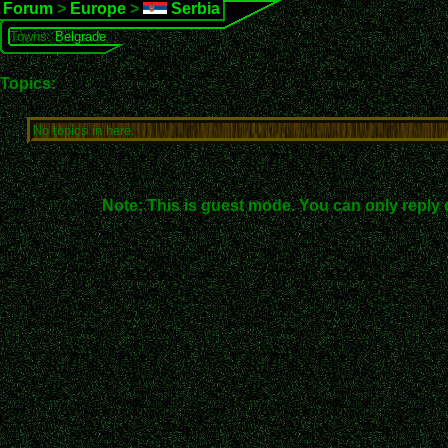
Forum
>
Europe
>
Serbia
Towns:
Belgrade
Topics:
No topics in here.
Note: This is guest mode. You can only reply 