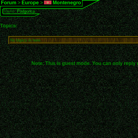
Forum
>
Europe
>
Montenegro
Towns:
Podgorica
Topics:
No topics in here.
Note: This is guest mode. You can only reply 