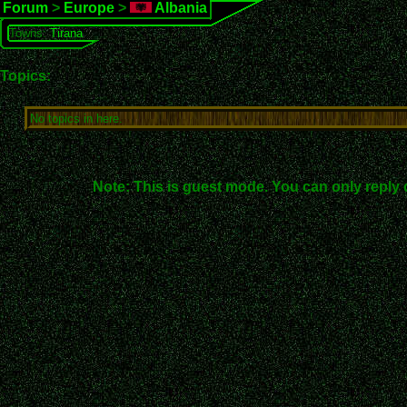
Forum
>
Europe
>
Albania
Towns:
Tirana
Topics:
No topics in here.
Note: This is guest mode. You can only reply 