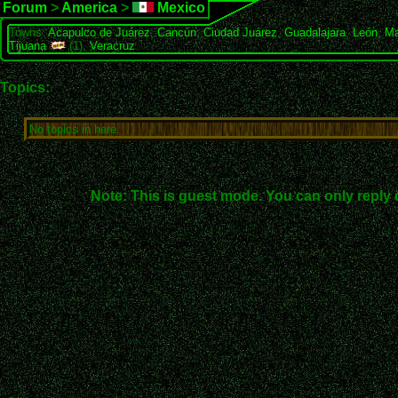
Forum
>
America
>
Mexico
Towns:
Acapulco de Juárez
,
Cancún
,
Ciudad Juárez
,
Guadalajara
,
León
,
Ma
Tijuana
(1),
Veracruz
Topics:
No topics in here.
Note: This is guest mode. You can only reply 