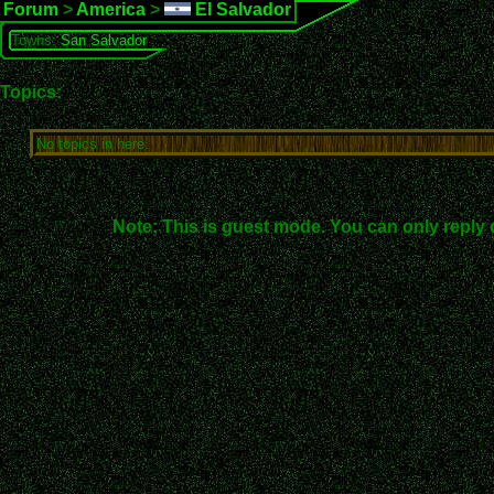
Forum
>
America
>
El Salvador
Towns:
San Salvador
Topics:
No topics in here.
Note: This is guest mode. You can only reply 