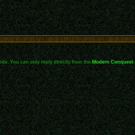
ode. You can only reply directly from the
Modern Conquest