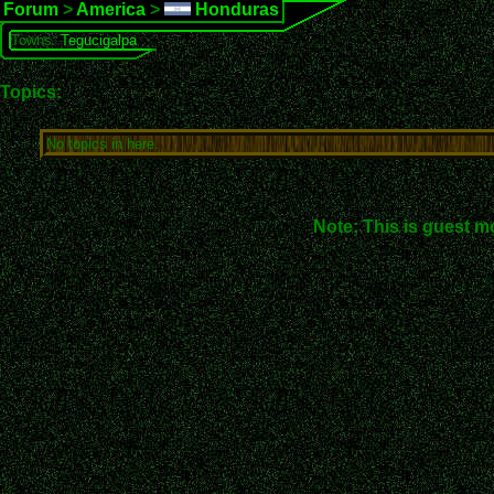
Forum
>
America
>
Honduras
Towns:
Tegucigalpa
Topics:
No topics in here.
Note: This is guest m