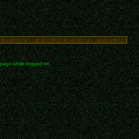
page while logged on.