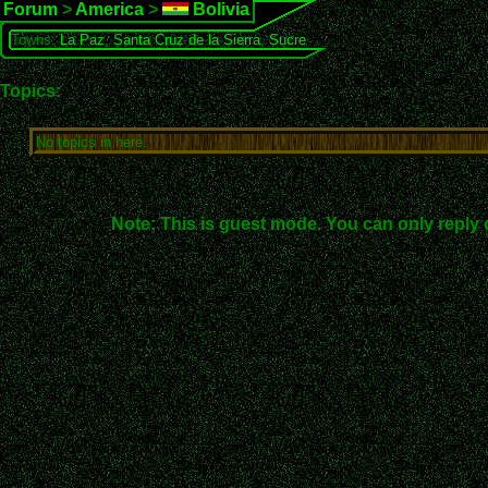
Forum
>
America
>
Bolivia
Towns:
La Paz
,
Santa Cruz de la Sierra
,
Sucre
Topics:
No topics in here.
Note: This is guest mode. You can only reply 