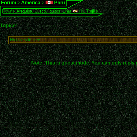
Forum
>
America
>
Peru
Towns:
Arequipa
,
Cusco
,
Iquitos
,
Lima
(1),
Trujillo
Topics:
No topics in here.
Note: This is guest mode. You can only reply 