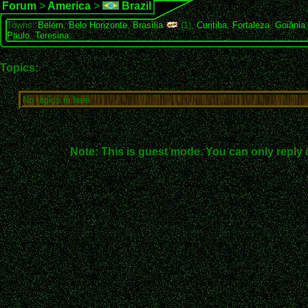
Forum
>
America
>
Brazil
Towns:
Belém
,
Belo Horizonte
,
Brasília
(1),
Curitiba
,
Fortaleza
,
Goiânia
Paulo
,
Teresina
Topics:
No topics in here.
Note: This is guest mode. You can only reply 