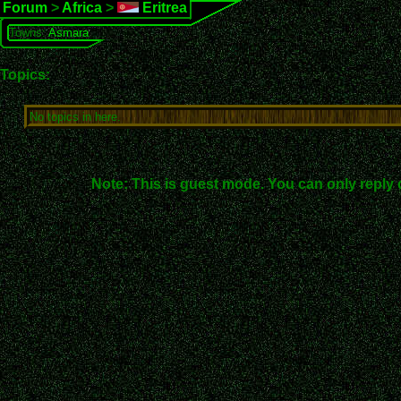
Forum
>
Africa
>
Eritrea
Towns:
Asmara
Topics:
No topics in here.
Note: This is guest mode. You can only reply 