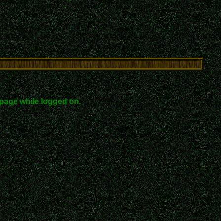
page while logged on.