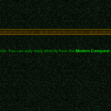
ode. You can only reply directly from the
Modern Conquest