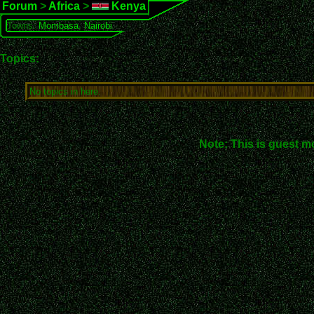
Forum
>
Africa
>
Kenya
Towns:
Mombasa
,
Nairobi
Topics:
No topics in here.
Note: This is guest m