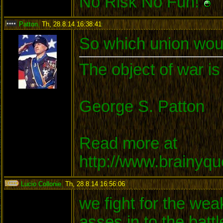
No Risk No Fun!
Patton
,
Th, 28.8.14 16:38:41
:
So which union woul
The object of war is
George S. Patton
Read more at
http://www.brainyq
Lucio Collonie
,
Th, 28.8.14 16:56:06
:
we fight for the wea
asses in to the batt