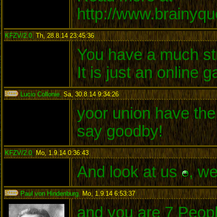
http://www.brainyq
KFZV/2.0
,
Th, 28.8.14 23:45:36
:
You have a much str
It is just an online
Lucio Collonie
,
Sa, 30.8.14 9:34:26
:
yoor union have the 
say goodby!
KFZV/2.0
,
Mo, 1.9.14 0:36:43
:
And look at us
, w
Paul von Hindenburg
,
Mo, 1.9.14 6:53:37
:
and you are 7 Peopl