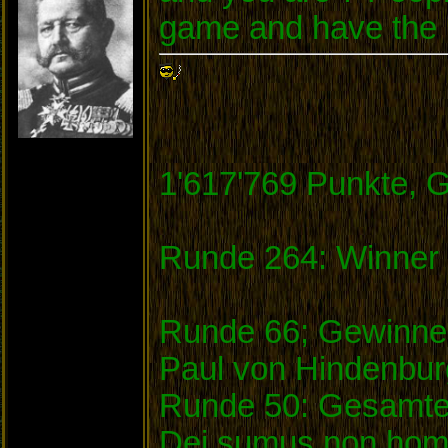
game and have the m
1'617'769 Punkte, 
Runde 264: Winner 
Runde 66; Gewinner
Paul von Hindenbu
Runde 50: Gesamtei
Dei sumus non homi