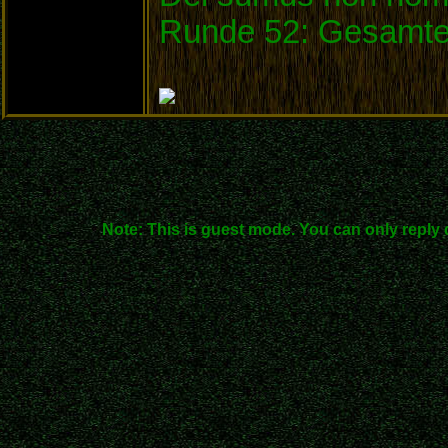
Runde 52: Gesamte
Note: This is guest mode. You can only reply 