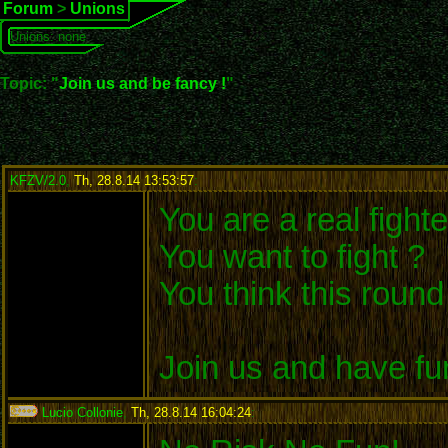
Forum
>
Unions
Unions: none
Topic: "
Join us and be fancy !
"
KFZV/2.0
,
Th, 28.8.14 13:53:57
:
You are a real fighte
You want to fight ?
You think this roun
Join us and have fu
Lucio Collonie
,
Th, 28.8.14 16:04:24
: