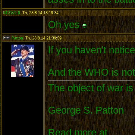
KFZV/2.0
,
Th, 28.8.14 18:19:34
:
Oh yes
Patton
,
Th, 28.8.14 21:39:59
:
If you haven't notice
And the WHO is not 
The object of war is
George S. Patton
Read more at