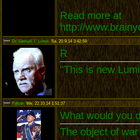
Read more at
http://www.brain
Dr. Samuel J. Lumis
,
Sa, 20.9.14 3:42:59
:
R
"This is new Lumi
Patton
,
We, 22.10.14 1:51:37
:
What would you d
The object of war 