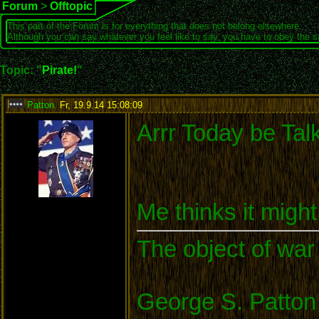
Forum
>
Offtopic
This part of the Forum is for everything that does not belong elsewhere.
Although you can say whatever you feel like to say, you have to obey the 
Topic: "
Pirate!
"
Patton
,
Fr, 19.9.14 15:08:09
:
Arrr Today be Tal
Me thinks it migh
The object of war 
George S. Patton