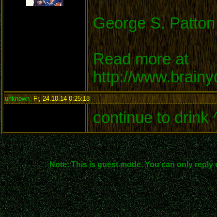
George S. Patton
Read more at
http://www.brain
unknown
,
Fr, 24.10.14 0:25:18
:
continue to drink 
Note: This is guest mode. You can only reply 