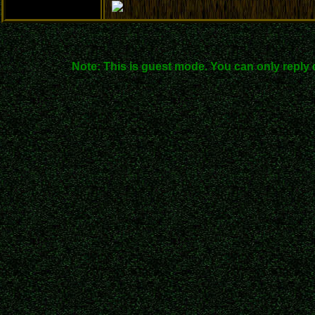
Note: This is guest mode. You can only reply 