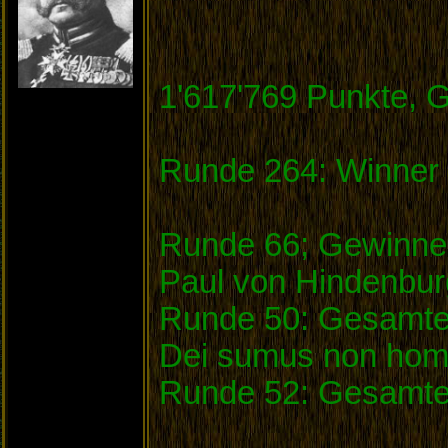
1'617'769 Punkte, 
Runde 264: Winner 
Runde 66; Gewinner
Paul von Hindenbu
Runde 50: Gesamtei
Dei sumus non homi
Runde 52: Gesamte