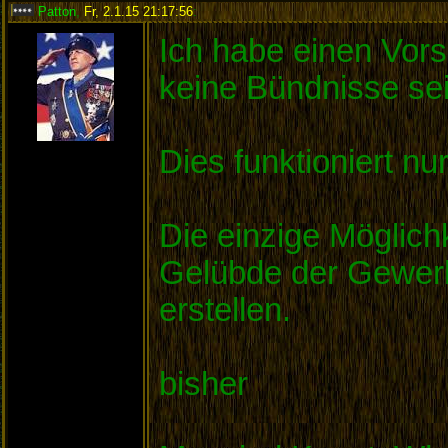
Patton
,
Fr, 2.1.15 21:17:56
:
Ich habe einen Vors
keine Bündnisse sei
Dies funktioniert n
Die einzige Möglich
Gelübde der Gewerks
erstellen.
bisher