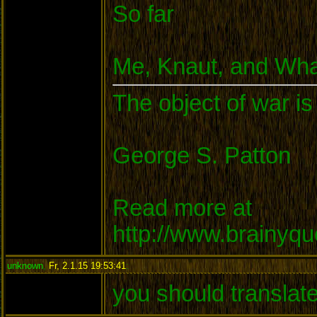
So far
Me, Knaut, and Wha
The object of war is
George S. Patton
Read more at
http://www.brainyq
unknown
,
Fr, 2.1.15 19:53:41
:
you should translat