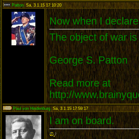
Patton
,
Sa, 3.1.15 17:10:20
:
Now when I declare 
The object of war is
George S. Patton
Read more at
http://www.brainyq
Paul von Hindenburg
,
Sa, 3.1.15 17:59:17
:
I am on board.