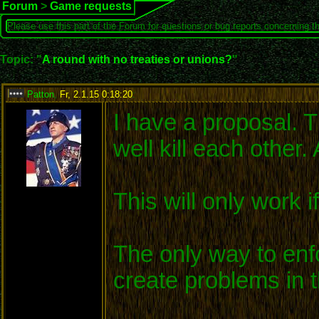
Forum
>
Game requests
Please use this part of the Forum for questions or bug reports concerning t
Topic: "
A round with no treaties or unions?
"
Patton
,
Fr, 2.1.15 0:18:20
:
I have a proposal. Th
well kill each other
This will only work i
The only way to enfor
create problems in t