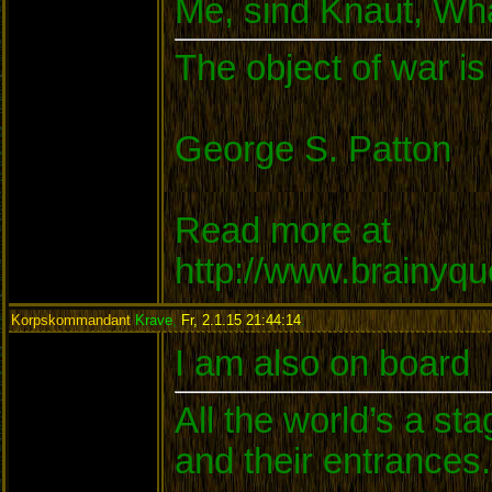
Me, sind Knaut, W
The object of war is
George S. Patton
Read more at
http://www.brainyq
Korpskommandant
Krave
,
Fr, 2.1.15 21:44:14
:
I am also on board
All the world’s a s
and their entrances.