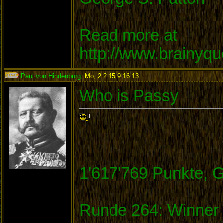
Read more at
http://www.brainyq
Paul von Hindenburg
,
Mo, 2.2.15 9:16:13
:
Who is Passy
1'617'769 Punkte, 
Runde 264: Winner 