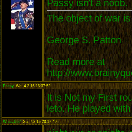
Passy isn't a noob.
The object of war is
George S. Patton
Read more at
http://www.brainyq
Passy
,
We, 4.2.15 16:37:52
:
It is Not my First ro
leto. He played wit
WhatzUp?
,
Sa, 7.2.15 20:17:49
: