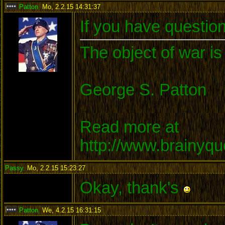
Patton
,
Mo, 2.2.15 14:31:37
:
If you have questio
The object of war is
George S. Patton
Read more at
http://www.brainyq
Passy
,
Mo, 2.2.15 15:23:27
:
Okay, thank's
Patton
,
We, 4.2.15 16:31:15
: