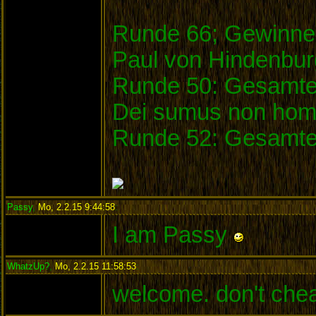
Runde 66; Gewinner
Paul von Hindenbu
Runde 50: Gesamtei
Dei sumus non homi
Runde 52: Gesamte
Passy
,
Mo, 2.2.15 9:44:58
:
I am Passy
WhatzUp?
,
Mo, 2.2.15 11:58:53
:
welcome. don't che