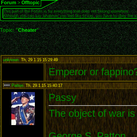
Forum
>
Offtopic
This part of the Forum is for everything that does not belong elsewhere.
Although you can say whatever you feel like to say, you have to obey the 
Topic: "
Cheater
"
unknown
,
Th, 29.1.15 15:29:49
:
Emperor or fappino
Patton
,
Th, 29.1.15 15:40:17
:
Passy
The object of war is
George S. Patton