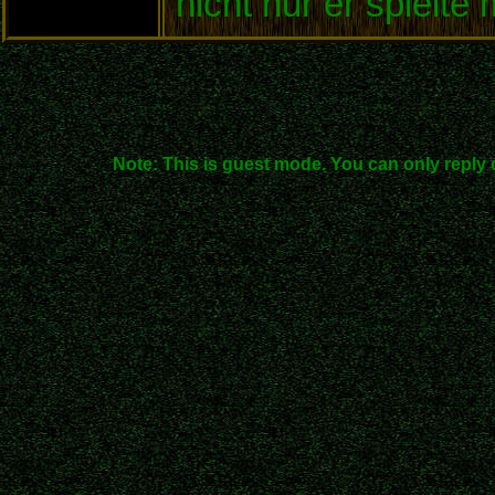
nicht nur er spielte
Note: This is guest mode. You can only reply 