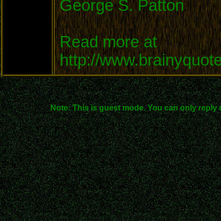
George S. Patton
Read more at
http://www.brainyquo
Note: This is guest mode. You can only reply 