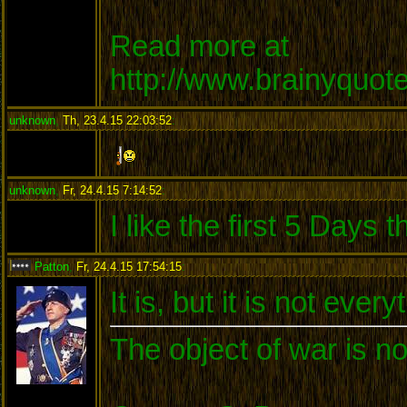
Read more at
http://www.brainyquo
unknown
,
Th, 23.4.15 22:03:52
:
unknown
,
Fr, 24.4.15 7:14:52
:
I like the first 5 Days
Patton
,
Fr, 24.4.15 17:54:15
:
It is, but it is not every
The object of war is no