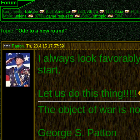
Forum
Continents:
Europe
(63),
America
(22),
Africa
(13),
Asia
(48)
More:
unions
(679),
game requests
(346),
offtopic
(384)
Topic: "
Ode to a new round
"
Patton
,
Th, 23.4.15 17:57:59
:
I always look favorabl
start.
Let us do this thing!!!!!
The object of war is no
George S. Patton